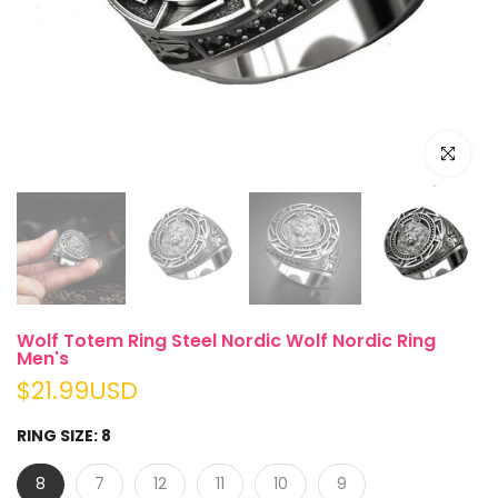
Click to e
Wolf Totem Ring Steel Nordic Wolf Nordic Ring
Men's
$21.99USD
RING SIZE:
8
8
7
12
11
10
9