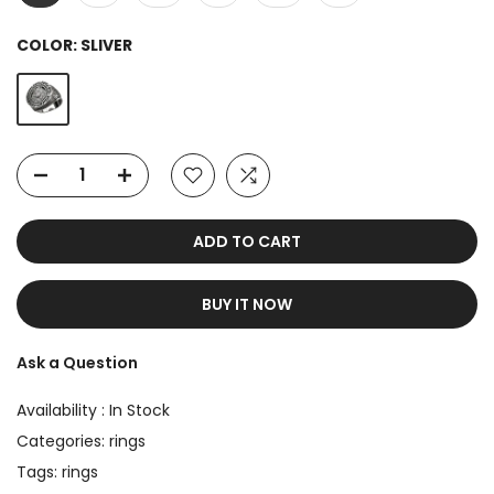
COLOR:
SLIVER
ADD TO CART
BUY IT NOW
Ask a Question
Availability :
In Stock
Categories:
rings
Tags:
rings