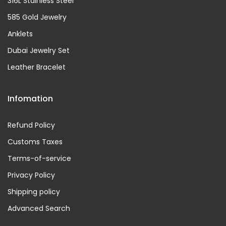
316L Stainless Steel
585 Gold Jewelry
Anklets
Dubai Jewelry Set
Leather Bracelet
Infomation
Refund Policy
Customs Taxes
Terms-of-service
Privacy Policy
Shipping policy
Advanced Search