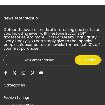
Newsletter Signup
Gofaer discover all kinds of interesting geek gifts for
you. Including jewelry, Rhinestone,Buttons,DIY
accessories, etc more Gifts For Geeks That Satisfy
Every Geeky, you can simply give to that special
people.....Subscribe to our newsletter and get 10% off
your first purchase.
Subscribe
Categories
Fashion Earrings