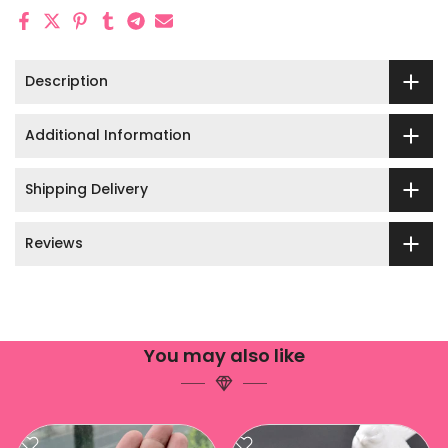
Description
Additional Information
Shipping Delivery
Reviews
You may also like