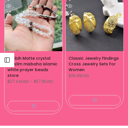
Tasbih Matte crystal
Classic Jewelry Findings
Open sidebar
muslim misbaha islamic
Cross Jewelry Sets For
white prayer beads
Women
store
$26.99USD
$27.44USD
–
$57.16USD