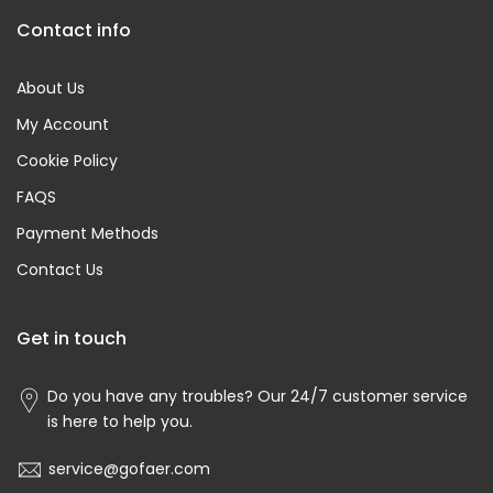
Contact info
About Us
My Account
Cookie Policy
FAQS
Payment Methods
Contact Us
Get in touch
Do you have any troubles? Our 24/7 customer service
is here to help you.
service@gofaer.com