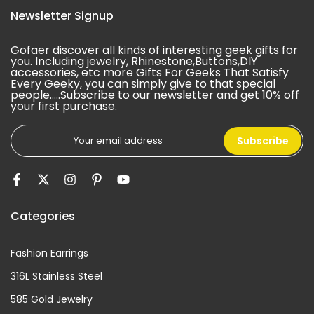
Newsletter Signup
Gofaer discover all kinds of interesting geek gifts for
you. Including jewelry, Rhinestone,Buttons,DIY
accessories, etc more Gifts For Geeks That Satisfy
Every Geeky, you can simply give to that special
people.....Subscribe to our newsletter and get 10% off
your first purchase.
Subscribe
Categories
Fashion Earrings
316L Stainless Steel
585 Gold Jewelry