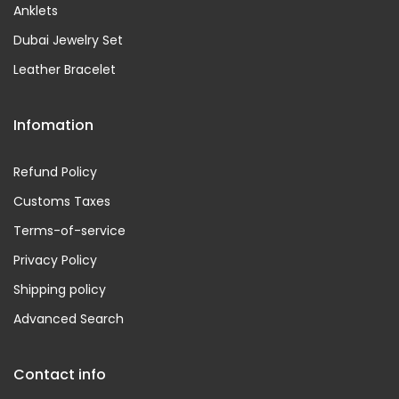
Anklets
Dubai Jewelry Set
Leather Bracelet
Infomation
Refund Policy
Customs Taxes
Terms-of-service
Privacy Policy
Shipping policy
Advanced Search
Contact info