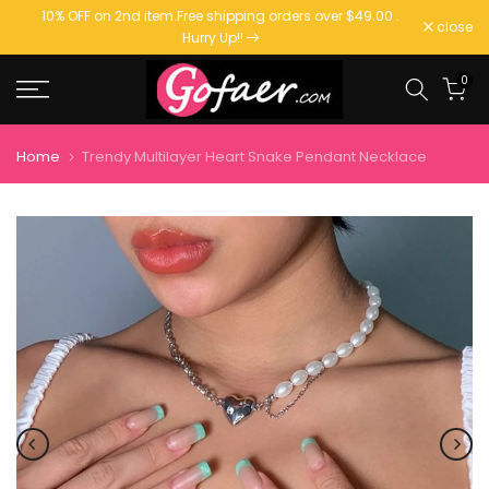
10% OFF on 2nd item.
Free shipping orders over $49.00
.
Skip
close
Hurry Up!!
to
content
0
Home
Trendy Multilayer Heart Snake Pendant Necklace