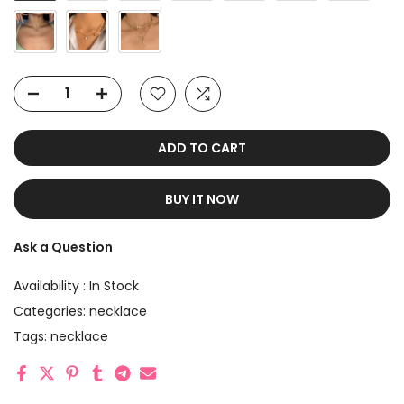
ADD TO CART
BUY IT NOW
Ask a Question
Availability :
In Stock
Categories:
necklace
Tags:
necklace