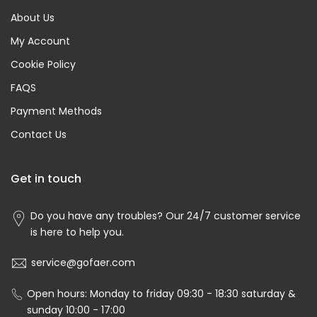
About Us
My Account
Cookie Policy
FAQS
Payment Methods
Contact Us
Get in touch
Do you have any troubles? Our 24/7 customer service
is here to help you.
service@gofaer.com
Open hours: Monday to friday 09:30 - 18:30 saturday &
sunday 10:00 - 17:00