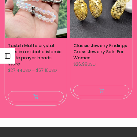
Tasbih Matte crystal
Classic Jewelry Findings
muslim misbaha islamic
Cross Jewelry Sets For
Open sidebar
white prayer beads
Women
store
$26.99USD
$27.44USD
–
$57.16USD