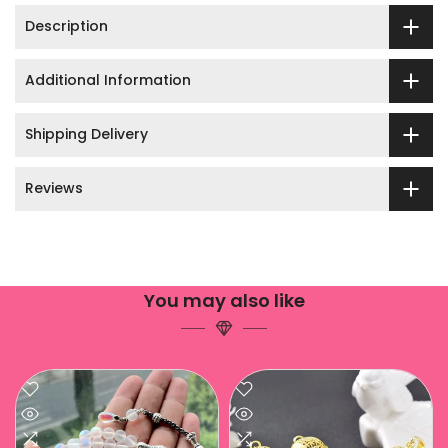
Description
Additional Information
Shipping Delivery
Reviews
You may also like