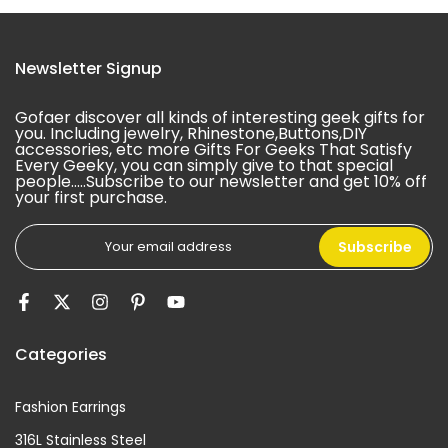
Newsletter Signup
Gofaer discover all kinds of interesting geek gifts for
you. Including jewelry, Rhinestone,Buttons,DIY
accessories, etc more Gifts For Geeks That Satisfy
Every Geeky, you can simply give to that special
people.....Subscribe to our newsletter and get 10% off
your first purchase.
Subscribe
Categories
Fashion Earrings
316L Stainless Steel