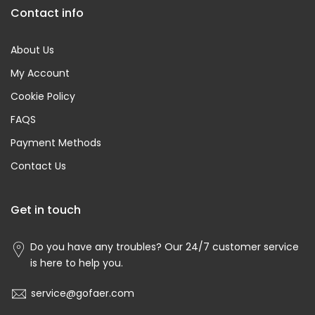
Contact info
About Us
My Account
Cookie Policy
FAQS
Payment Methods
Contact Us
Get in touch
Do you have any troubles? Our 24/7 customer service
is here to help you.
service@gofaer.com