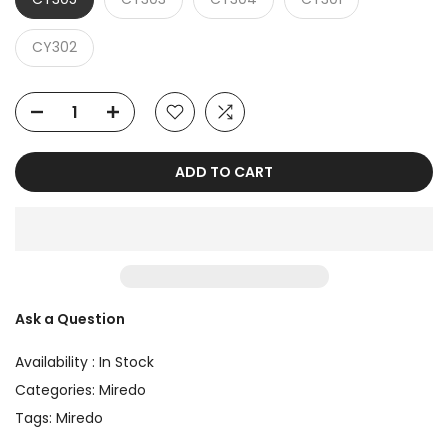
CY302
ADD TO CART
Ask a Question
Availability :
In Stock
Categories:
Miredo
Tags:
Miredo