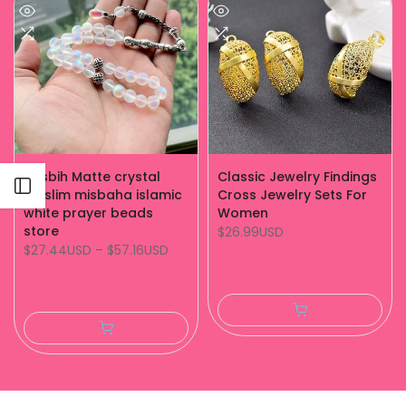
Tasbih Matte crystal
Classic Jewelry Findings
Open sidebar
muslim misbaha islamic
Cross Jewelry Sets For
white prayer beads
Women
store
$26.99USD
$27.44USD
–
$57.16USD