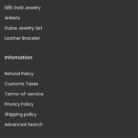
585 Gold Jewelry
Anklets
Dubai Jewelry Set
Leather Bracelet
Infomation
Refund Policy
Customs Taxes
Terms-of-service
Privacy Policy
Shipping policy
Advanced Search