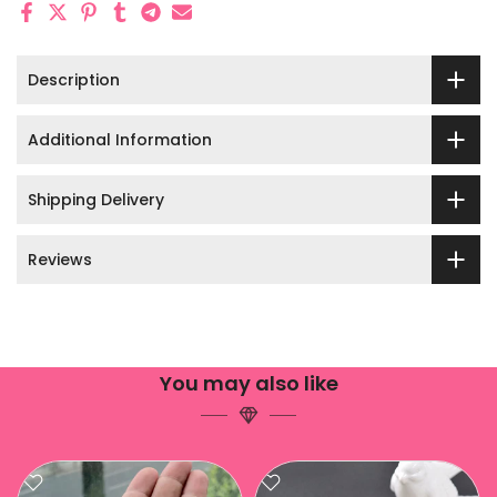
Description
Additional Information
Shipping Delivery
Reviews
You may also like