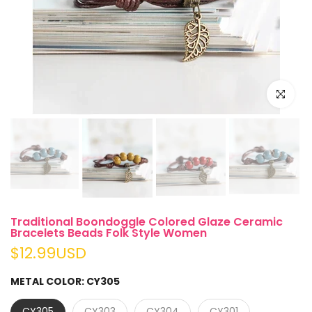
Click to e
Traditional Boondoggle Colored Glaze Ceramic
Bracelets Beads Folk Style Women
$12.99USD
METAL COLOR:
CY305
CY305
CY303
CY304
CY301