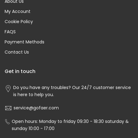
About Us
My Account
Cookie Policy
FAQS
Payment Methods
Contact Us
Get in touch
Do you have any troubles? Our 24/7 customer service
is here to help you.
service@gofaer.com
Open hours: Monday to friday 09:30 - 18:30 saturday &
sunday 10:00 - 17:00