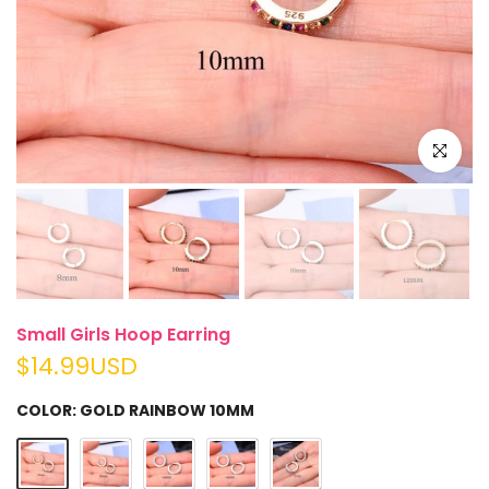
Click to e
Small Girls Hoop Earring
$14.99USD
COLOR:
GOLD RAINBOW 10MM