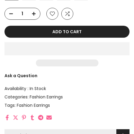
ADD TO CART
Ask a Question
Availability :
In Stock
Categories:
Fashion Earrings
Tags:
Fashion Earrings