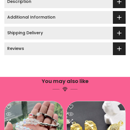
Description
Additional Information
Shipping Delivery
Reviews
You may also like