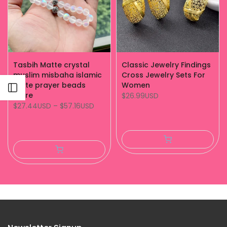
Tasbih Matte crystal
Classic Jewelry Findings
muslim misbaha islamic
Cross Jewelry Sets For
white prayer beads
Women
Open sidebar
store
$26.99USD
$27.44USD
–
$57.16USD