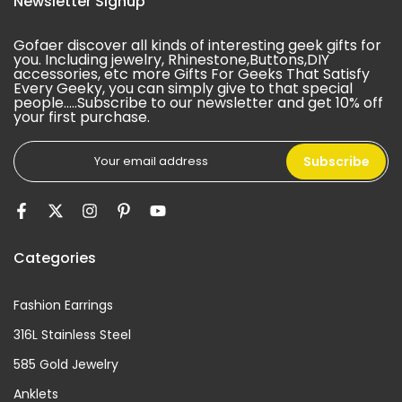
Newsletter Signup
Gofaer discover all kinds of interesting geek gifts for
you. Including jewelry, Rhinestone,Buttons,DIY
accessories, etc more Gifts For Geeks That Satisfy
Every Geeky, you can simply give to that special
people.....Subscribe to our newsletter and get 10% off
your first purchase.
Subscribe
Categories
Fashion Earrings
316L Stainless Steel
585 Gold Jewelry
Anklets