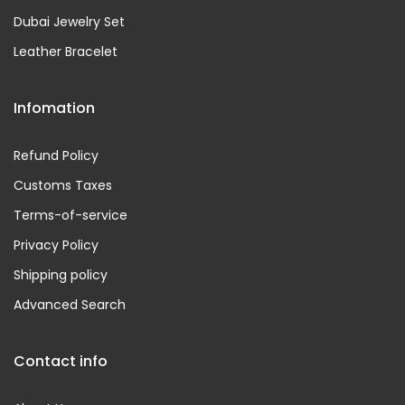
Dubai Jewelry Set
Leather Bracelet
Infomation
Refund Policy
Customs Taxes
Terms-of-service
Privacy Policy
Shipping policy
Advanced Search
Contact info