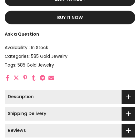
BUY IT NOW
Ask a Question
Availability :
In Stock
Categories:
585 Gold Jewelry
Tags:
585 Gold Jewelry
Description
Shipping Delivery
Reviews