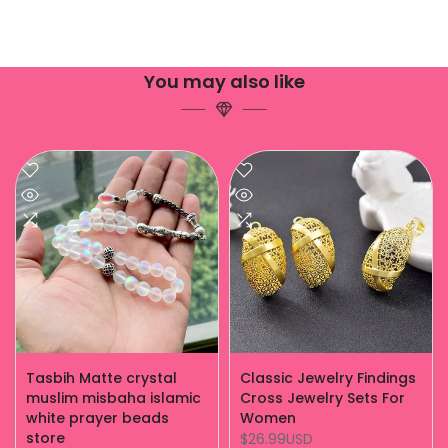
You may also like
Tasbih Matte crystal
Classic Jewelry Findings
muslim misbaha islamic
Cross Jewelry Sets For
white prayer beads
Women
store
$26.99USD