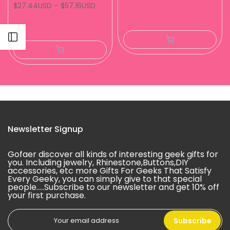
$27.44USD
–
$57.16USD
Open sidebar
Newsletter Signup
Gofaer discover all kinds of interesting geek gifts for
you. Including jewelry, Rhinestone,Buttons,DIY
accessories, etc more Gifts For Geeks That Satisfy
Every Geeky, you can simply give to that special
people.....Subscribe to our newsletter and get 10% off
your first purchase.
Subscribe