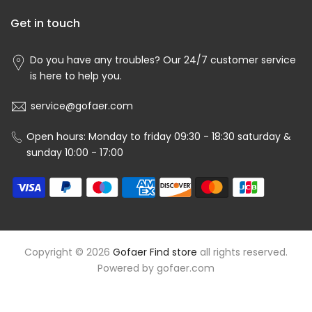
Get in touch
Do you have any troubles? Our 24/7 customer service
is here to help you.
service@gofaer.com
Open hours: Monday to friday 09:30 - 18:30 saturday &
sunday 10:00 - 17:00
Copyright © 2026
Gofaer Find store
all rights reserved.
Powered by
gofaer.com