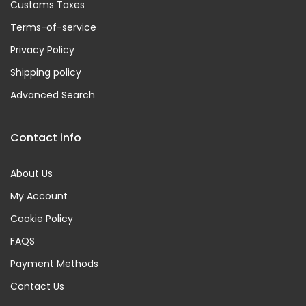
Customs Taxes
Terms-of-service
Privacy Policy
Shipping policy
Advanced Search
Contact info
About Us
My Account
Cookie Policy
FAQS
Payment Methods
Contact Us