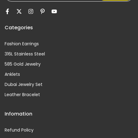
Categories
Fashion Earrings
316L Stainless Steel
585 Gold Jewelry
Anklets
Dubai Jewelry Set
Leather Bracelet
Infomation
Refund Policy