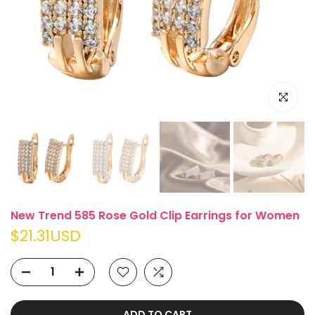
Click to e
New Trend 585 Rose Gold Clip Earrings for Women
$21.31USD
ADD TO CART