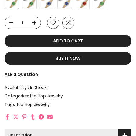
ADD TO CART
BUY IT NOW
Ask a Question
Availability :
In Stock
Categories:
Hip Hop Jewelry
Tags:
Hip Hop Jewelry
Description