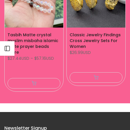
Tasbih Matte crystal
Classic Jewelry Findings
muslim misbaha islamic
Cross Jewelry Sets For
white prayer beads
Women
Open sidebar
store
$26.99USD
$27.44USD
–
$57.16USD
Newsletter Signup