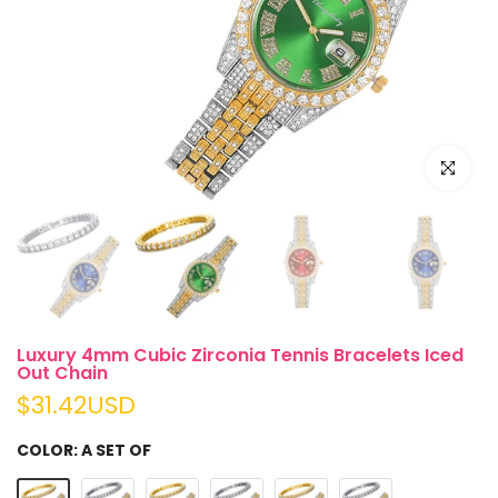
Click to e
Luxury 4mm Cubic Zirconia Tennis Bracelets Iced
Out Chain
$31.42USD
COLOR:
A SET OF