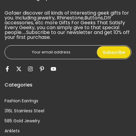
Gofaer discover all kinds of interesting geek gifts for
you. Including jewelry, Rhinestone,Buttons,DIY
accessories, etc more Gifts For Geeks That Satisfy
Every Geeky, you can simply give to that special
people.....Subscribe to our newsletter and get 10% off
your first purchase.
Subscribe
Categories
Fashion Earrings
316L Stainless Steel
585 Gold Jewelry
Anklets