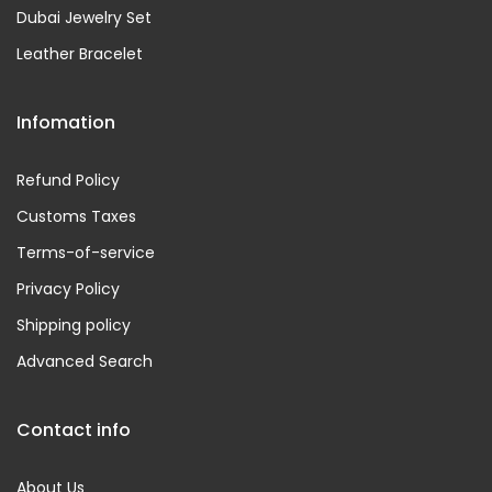
Dubai Jewelry Set
Leather Bracelet
Infomation
Refund Policy
Customs Taxes
Terms-of-service
Privacy Policy
Shipping policy
Advanced Search
Contact info
About Us