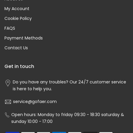
My Account
Cookie Policy
FAQS
Payment Methods
Contact Us
Get in touch
Do you have any troubles? Our 24/7 customer service
is here to help you.
service@gofaer.com
Open hours: Monday to friday 09:30 - 18:30 saturday &
sunday 10:00 - 17:00