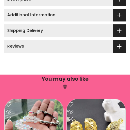
Additional Information
Shipping Delivery
Reviews
You may also like