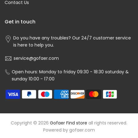
Contact Us
Get in touch
Do you have any troubles? Our 24/7 customer service
is here to help you.
service@gofaer.com
Open hours: Monday to friday 09:30 - 18:30 saturday &
sunday 10:00 - 17:00
Copyright © 2026
Gofaer Find store
all rights reserved.
Powered by
gofaer.com