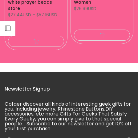
white prayer beads
Women
store
$26.99USD
$27.44USD
–
$57.16USD
Open sidebar
Newsletter Signup
Gofaer discover all kinds of interesting geek gifts for
you. Including jewelry, Rhinestone,Buttons,DIY
accessories, etc more Gifts For Geeks That Satisfy
Every Geeky, you can simply give to that special
people.....Subscribe to our newsletter and get 10% off
your first purchase.