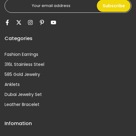
Subscribe
Categories
Fashion Earrings
316L Stainless Steel
585 Gold Jewelry
Anklets
Dubai Jewelry Set
Leather Bracelet
Infomation