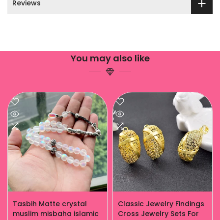
Reviews
You may also like
Tasbih Matte crystal
Classic Jewelry Findings
muslim misbaha islamic
Cross Jewelry Sets For