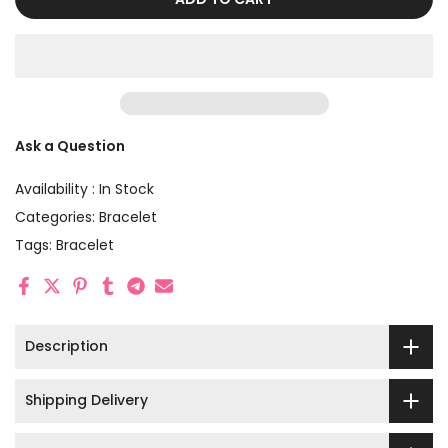
Ask a Question
Availability :
In Stock
Categories:
Bracelet
Tags:
Bracelet
Description
Shipping Delivery