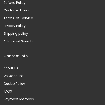
Refund Policy
Customs Taxes
Terms-of-service
Privacy Policy
Shipping policy
Advanced Search
Contact info
About Us
My Account
Cookie Policy
FAQS
Payment Methods