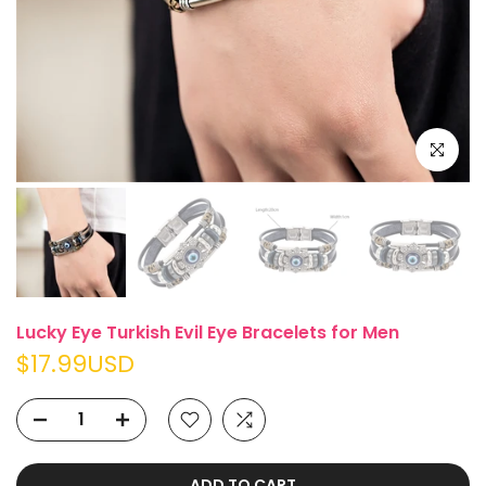
Click to e
Lucky Eye Turkish Evil Eye Bracelets for Men
$17.99USD
ADD TO CART