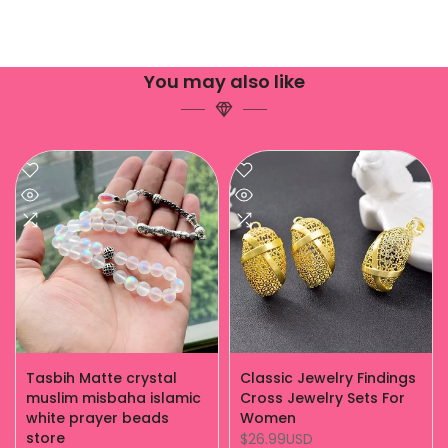
You may also like
Tasbih Matte crystal
Classic Jewelry Findings
muslim misbaha islamic
Cross Jewelry Sets For
white prayer beads
Women
store
$26.99USD