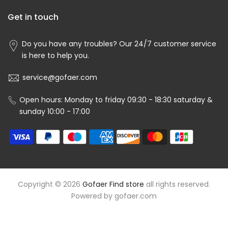
Get in touch
Do you have any troubles? Our 24/7 customer service
is here to help you.
service@gofaer.com
Open hours: Monday to friday 09:30 - 18:30 saturday &
sunday 10:00 - 17:00
Copyright © 2026
Gofaer Find store
all rights reserved.
Powered by
gofaer.com