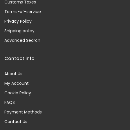
Customs Taxes
Terms-of-service
Privacy Policy
Shipping policy
Advanced Search
Contact info
About Us
My Account
Cookie Policy
FAQS
Payment Methods
Contact Us