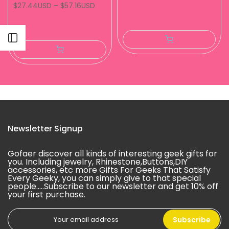
$27.44USD
–
$57.16USD
Open sidebar
Newsletter Signup
Gofaer discover all kinds of interesting geek gifts for
you. Including jewelry, Rhinestone,Buttons,DIY
accessories, etc more Gifts For Geeks That Satisfy
Every Geeky, you can simply give to that special
people.....Subscribe to our newsletter and get 10% off
your first purchase.
Subscribe