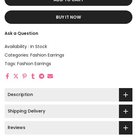
BUY IT NOW
Ask a Question
Availability :
In Stock
Categories:
Fashion Earrings
Tags:
Fashion Earrings
Description
Shipping Delivery
Reviews