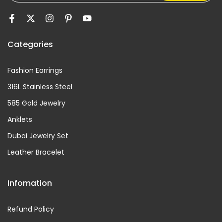
Categories
Fashion Earrings
316L Stainless Steel
585 Gold Jewelry
Anklets
Dubai Jewelry Set
Leather Bracelet
Infomation
Refund Policy