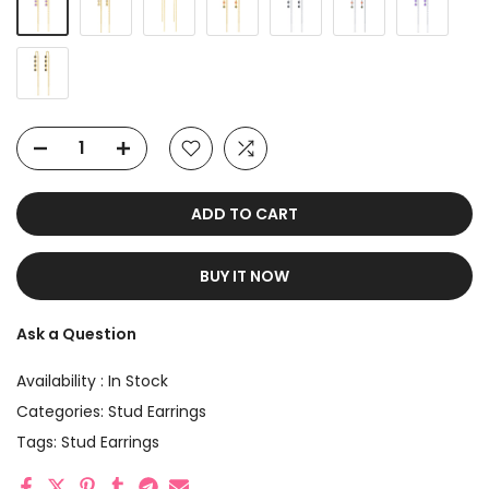
ADD TO CART
BUY IT NOW
Ask a Question
Availability :
In Stock
Categories:
Stud Earrings
Tags:
Stud Earrings