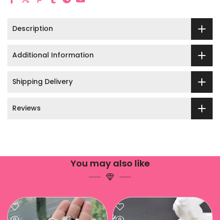
Description
Additional Information
Shipping Delivery
Reviews
You may also like