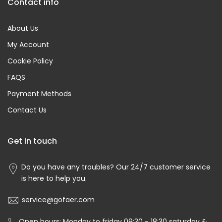
Contact info
About Us
My Account
Cookie Policy
FAQS
Payment Methods
Contact Us
Get in touch
Do you have any troubles? Our 24/7 customer service
is here to help you.
service@gofaer.com
Open hours: Monday to friday 09:30 - 18:30 saturday &