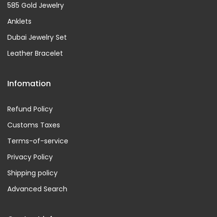
585 Gold Jewelry
Anklets
Dubai Jewelry Set
Leather Bracelet
Infomation
Refund Policy
Customs Taxes
Terms-of-service
Privacy Policy
Shipping policy
Advanced Search