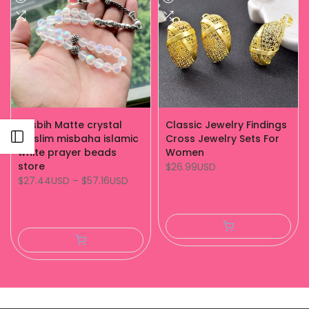
Tasbih Matte crystal
Classic Jewelry Findings
Open sidebar
muslim misbaha islamic
Cross Jewelry Sets For
white prayer beads
Women
store
$26.99USD
$27.44USD
–
$57.16USD