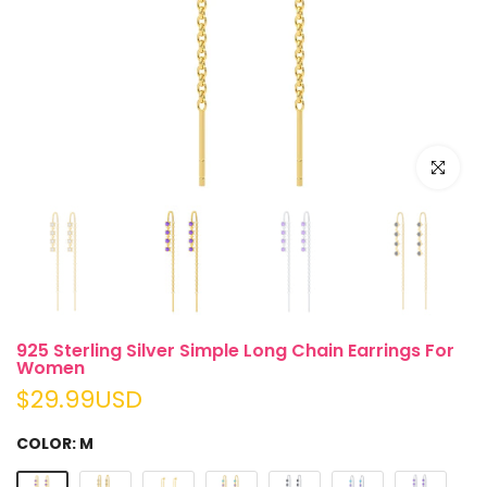
Play
Click to e
925 Sterling Silver Simple Long Chain Earrings For
Women
$29.99USD
COLOR:
M