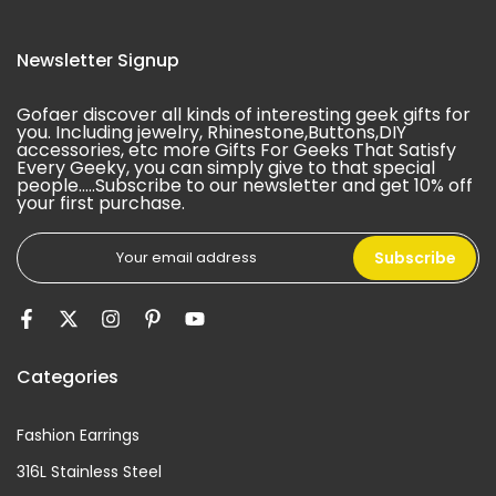
Newsletter Signup
Gofaer discover all kinds of interesting geek gifts for
you. Including jewelry, Rhinestone,Buttons,DIY
accessories, etc more Gifts For Geeks That Satisfy
Every Geeky, you can simply give to that special
people.....Subscribe to our newsletter and get 10% off
your first purchase.
Subscribe
Categories
Fashion Earrings
316L Stainless Steel