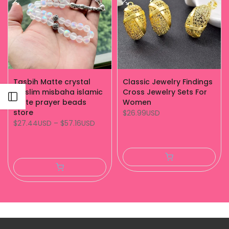
Tasbih Matte crystal
Classic Jewelry Findings
muslim misbaha islamic
Cross Jewelry Sets For
Open sidebar
white prayer beads
Women
store
$26.99USD
$27.44USD
–
$57.16USD