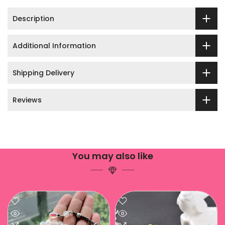
Description
Additional Information
Shipping Delivery
Reviews
You may also like