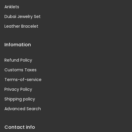
Anklets
Dubai Jewelry Set
Leather Bracelet
Infomation
Refund Policy
Customs Taxes
Terms-of-service
Privacy Policy
Shipping policy
Advanced Search
Contact info