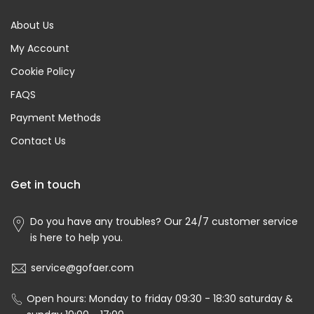
About Us
My Account
Cookie Policy
FAQS
Payment Methods
Contact Us
Get in touch
Do you have any troubles? Our 24/7 customer service
is here to help you.
service@gofaer.com
Open hours: Monday to friday 09:30 - 18:30 saturday &