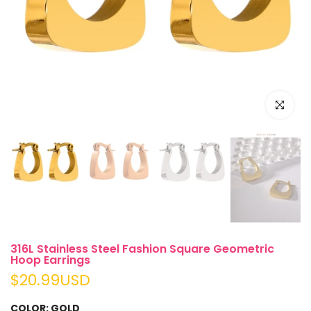
Click to e
316L Stainless Steel Fashion Square Geometric
Hoop Earrings
$20.99USD
COLOR:
GOLD