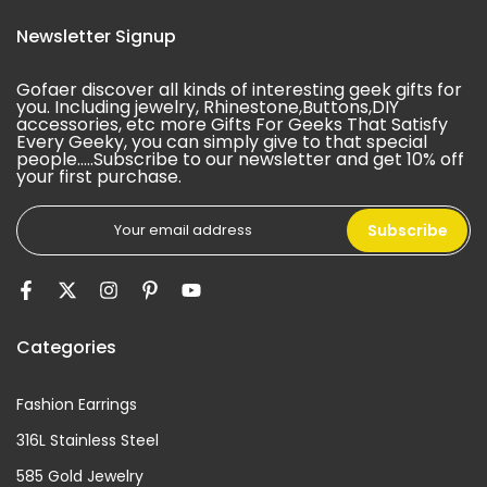
Newsletter Signup
Gofaer discover all kinds of interesting geek gifts for
you. Including jewelry, Rhinestone,Buttons,DIY
accessories, etc more Gifts For Geeks That Satisfy
Every Geeky, you can simply give to that special
people.....Subscribe to our newsletter and get 10% off
your first purchase.
Subscribe
Categories
Fashion Earrings
316L Stainless Steel
585 Gold Jewelry