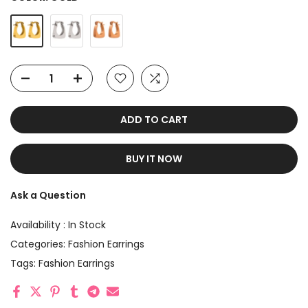
ADD TO CART
BUY IT NOW
Ask a Question
Availability :
In Stock
Categories:
Fashion Earrings
Tags:
Fashion Earrings