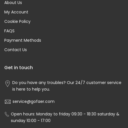
About Us
My Account
Cookie Policy
FAQS
Payment Methods
Contact Us
Get in touch
Do you have any troubles? Our 24/7 customer service
is here to help you.
service@gofaer.com
Open hours: Monday to friday 09:30 - 18:30 saturday &
sunday 10:00 - 17:00