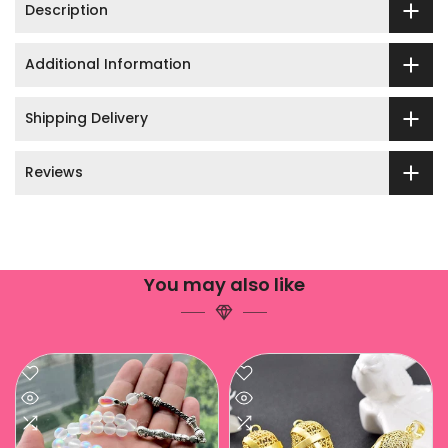
Description
Additional Information
Shipping Delivery
Reviews
You may also like