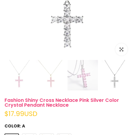
Click to e
Fashion Shiny Cross Necklace Pink Silver Color
Crystal Pendant Necklace
$17.99USD
COLOR:
A