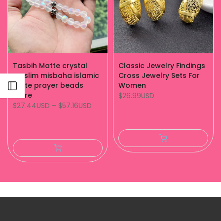
Tasbih Matte crystal
Classic Jewelry Findings
muslim misbaha islamic
Cross Jewelry Sets For
white prayer beads
Women
Open sidebar
store
$26.99USD
$27.44USD
–
$57.16USD