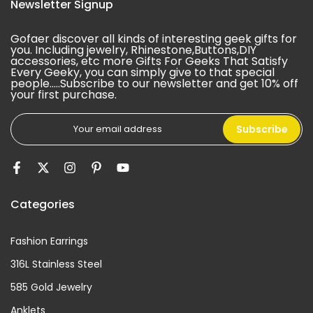
Newsletter Signup
Gofaer discover all kinds of interesting geek gifts for
you. Including jewelry, Rhinestone,Buttons,DIY
accessories, etc more Gifts For Geeks That Satisfy
Every Geeky, you can simply give to that special
people.....Subscribe to our newsletter and get 10% off
your first purchase.
Subscribe
Categories
Fashion Earrings
316L Stainless Steel
585 Gold Jewelry
Anklets