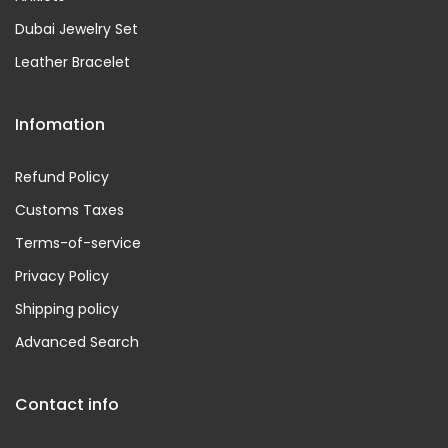
Dubai Jewelry Set
Leather Bracelet
Infomation
Refund Policy
Customs Taxes
Terms-of-service
Privacy Policy
Shipping policy
Advanced Search
Contact info