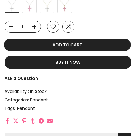
ADD TO CART
BUY IT NOW
Ask a Question
Availability :
In Stock
Categories:
Pendant
Tags:
Pendant